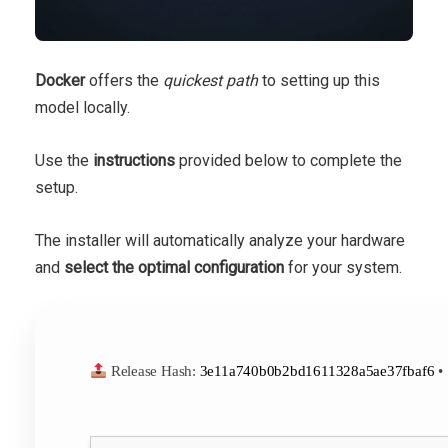
Docker
offers the
quickest path
to setting up this
model locally.
Use the
instructions
provided below to complete the
setup.
The installer will automatically analyze your hardware
and
select the optimal configuration
for your system.
Release Hash:
3e11a740b0b2bd1611328a5ae37fbaf6
•