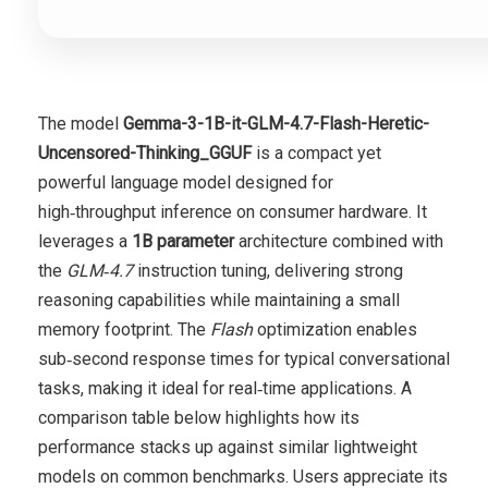
The model
Gemma-3-1B-it-GLM-4.7-Flash-Heretic-
Uncensored-Thinking_GGUF
is a compact yet
powerful language model designed for
high‑throughput inference on consumer hardware. It
leverages a
1B parameter
architecture combined with
the
GLM‑4.7
instruction tuning, delivering strong
reasoning capabilities while maintaining a small
memory footprint. The
Flash
optimization enables
sub‑second response times for typical conversational
tasks, making it ideal for real‑time applications. A
comparison table below highlights how its
performance stacks up against similar lightweight
models on common benchmarks. Users appreciate its