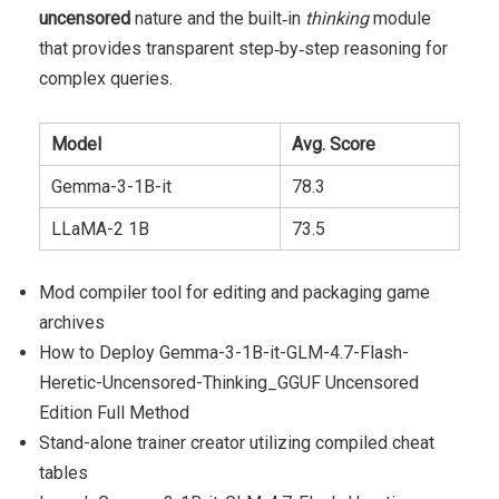
uncensored
nature and the built‑in
thinking
module
that provides transparent step‑by‑step reasoning for
complex queries.
Model
Avg. Score
Gemma-3-1B-it
78.3
LLaMA-2 1B
73.5
Mod compiler tool for editing and packaging game
archives
How to Deploy Gemma-3-1B-it-GLM-4.7-Flash-
Heretic-Uncensored-Thinking_GGUF Uncensored
Edition Full Method
Stand-alone trainer creator utilizing compiled cheat
tables