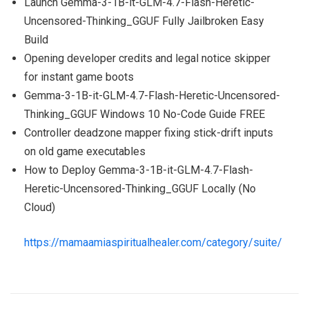
Launch Gemma-3-1B-it-GLM-4.7-Flash-Heretic-
Uncensored-Thinking_GGUF Fully Jailbroken Easy
Build
Opening developer credits and legal notice skipper
for instant game boots
Gemma-3-1B-it-GLM-4.7-Flash-Heretic-Uncensored-
Thinking_GGUF Windows 10 No-Code Guide FREE
Controller deadzone mapper fixing stick-drift inputs
on old game executables
How to Deploy Gemma-3-1B-it-GLM-4.7-Flash-
Heretic-Uncensored-Thinking_GGUF Locally (No
Cloud)
https://mamaamiaspiritualhealer.com/category/suite/