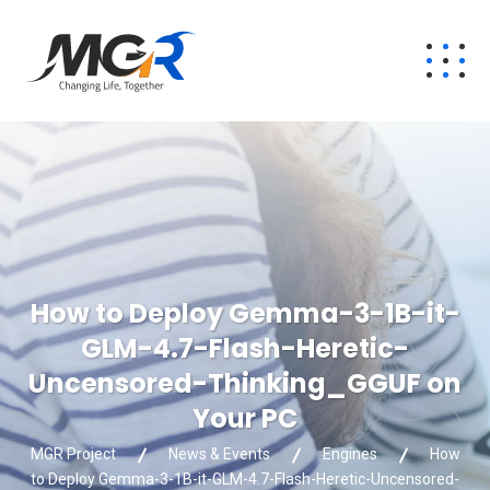
How to Deploy Gemma-3-1B-it-
GLM-4.7-Flash-Heretic-
Uncensored-Thinking_GGUF on
Your PC
MGR Project
News & Events
Engines
How
to Deploy Gemma-3-1B-it-GLM-4.7-Flash-Heretic-Uncensored-