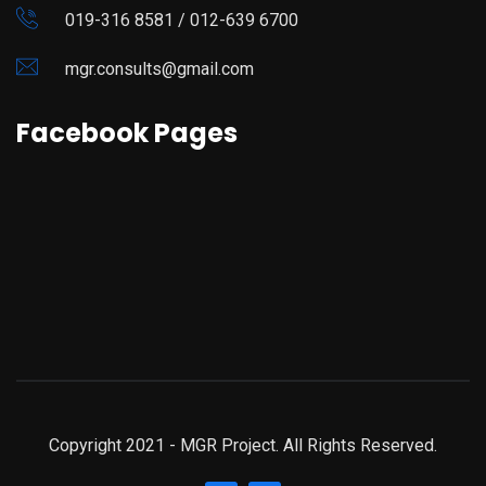
019-316 8581 / 012-639 6700
mgr.consults@gmail.com
Facebook Pages
Copyright 2021 - MGR Project. All Rights Reserved.