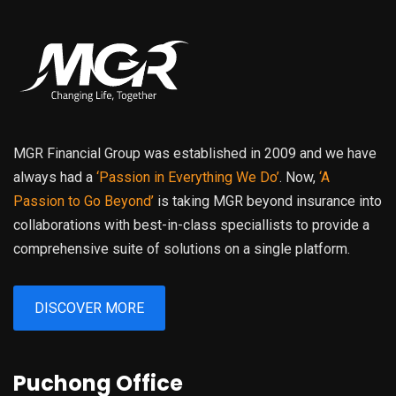
MGR Financial Group was established in 2009 and we have
always had a
‘Passion in Everything We Do’
. Now,
‘A
Passion to Go Beyond’
is taking MGR beyond insurance into
collaborations with best-in-class speciallists to provide a
comprehensive suite of solutions on a single platform.
DISCOVER MORE
Puchong Office