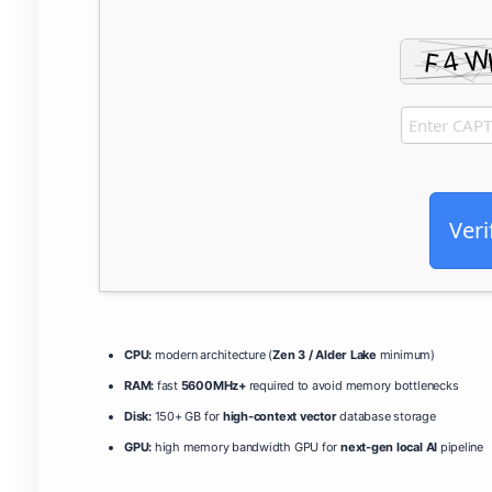
Veri
CPU:
modern architecture (
Zen 3 / Alder Lake
minimum)
RAM:
fast
5600MHz+
required to avoid memory bottlenecks
Disk:
150+ GB for
high-context vector
database storage
GPU:
high memory bandwidth GPU for
next-gen local AI
pipeline