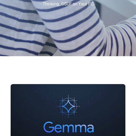
Thinking_GGUF on Your PC