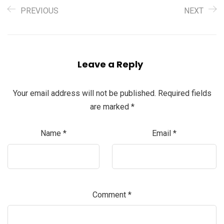
PREVIOUS
NEXT
Leave a Reply
Your email address will not be published.
Required fields
are marked
*
Name
*
Email
*
Comment
*