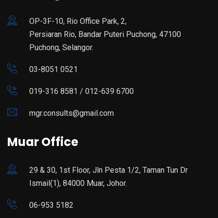
OP-3F-10, Rio Office Park, 2,
Persiaran Rio, Bandar Puteri Puchong, 47100
Puchong, Selangor.
03-8051 0521
019-316 8581 / 012-639 6700
mgr.consults@gmail.com
Muar Office
29 & 30, 1st Floor, Jln Pesta 1/2, Taman Tun Dr
Ismail(1), 84000 Muar, Johor.
06-953 5182