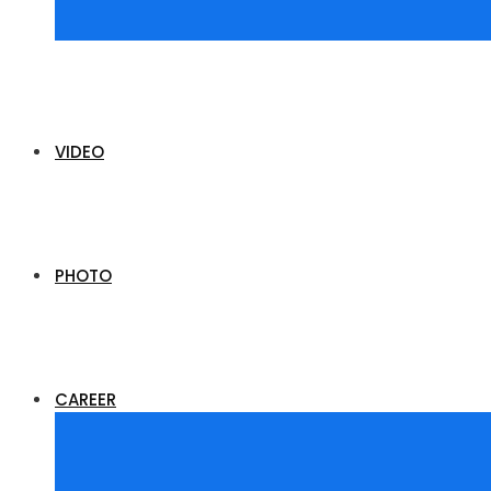
VIDEO
PHOTO
CAREER