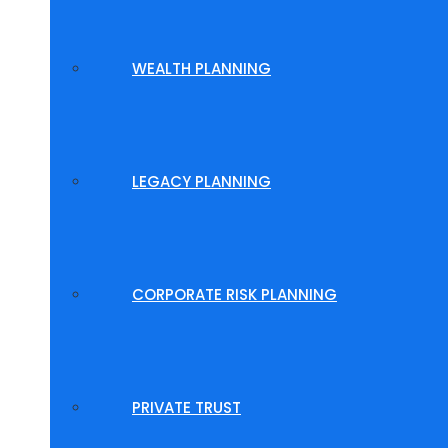
WEALTH PLANNING
LEGACY PLANNING
CORPORATE RISK PLANNING
PRIVATE TRUST