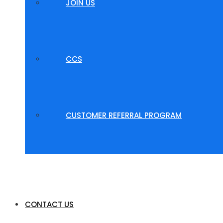
JOIN US
CCS
CUSTOMER REFERRAL PROGRAM
CONTACT US