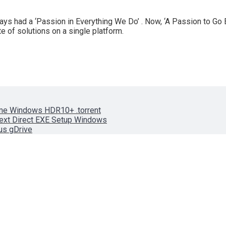
s had a ‘Passion in Everything We Do’ . Now, ‘A Passion to Go 
e of solutions on a single platform.
ame Windows HDR10+ .torrent
text Direct EXE Setup Windows
rus gDrive