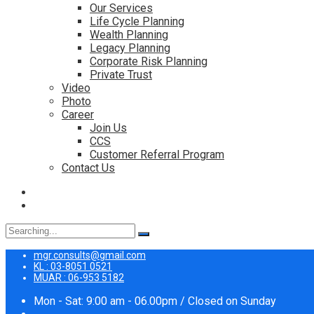
Our Services
Life Cycle Planning
Wealth Planning
Legacy Planning
Corporate Risk Planning
Private Trust
Video
Photo
Career
Join Us
CCS
Customer Referral Program
Contact Us
Search
for:
mgr.consults@gmail.com
KL : 03-8051 0521
MUAR : 06-953 5182
Mon - Sat: 9:00 am - 06.00pm / Closed on Sunday