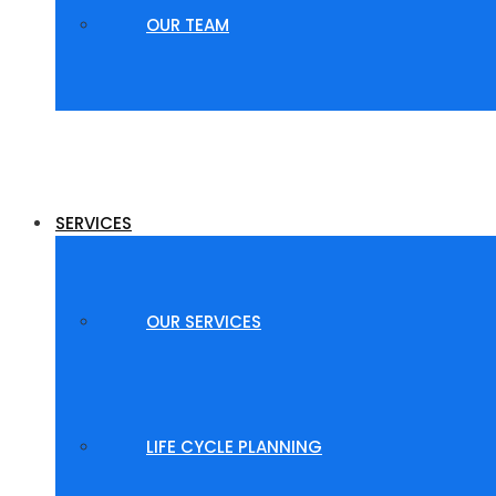
OUR TEAM
SERVICES
OUR SERVICES
LIFE CYCLE PLANNING