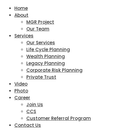
Home
About
MGR Project
Our Team
Services
Our Services
Life Cycle Planning
Wealth Planning
Legacy Planning
Corporate Risk Planning
Private Trust
Video
Photo
Career
Join Us
CCS
Customer Referral Program
Contact Us