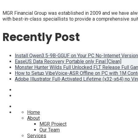
MGR Financial Group was established in 2009 and we have alway
with best-in-class speciallists to provide a comprehensive suit
Recently Post
Install Qwen3.5-9B-GGUF on Your PC No-Internet Version
EaseUS Data Recovery Portable only Final [Clean]
Monster Hunter Wilds Full Unlocked FLT Release Full G
How to Setup VibeVoice-ASR Offline on PC with 1M Con
Adobe Illustrator Full-Activated Lifetime (x32-x64) no Vi
Home
About
MGR Project
Our Team
Services