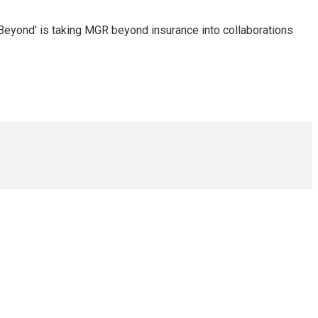
Beyond’ is taking MGR beyond insurance into collaborations