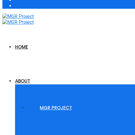
HOME
ABOUT
MGR PROJECT